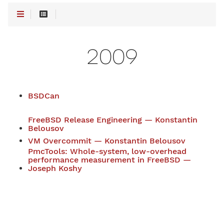
2009
BSDCan
FreeBSD Release Engineering — Konstantin
Belousov
VM Overcommit — Konstantin Belousov
PmcTools: Whole-system, low-overhead
performance measurement in FreeBSD —
Joseph Koshy