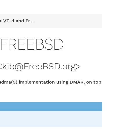
 VT-d and FreeBSD
 FREEBSD
<
kib@FreeBSD.org
>
usdma(9) implementation using DMAR, on top