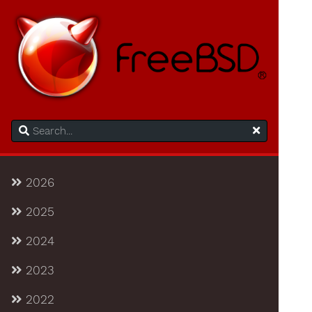
2026
2025
2024
2023
2022