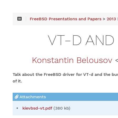
FreeBSD Presentations and Papers
>
2013
>
VT-D AND
Konstantin Belousov
Talk about the FreeBSD driver for VT-d and the b
of it.
Attachments
kievbsd-vt.pdf
(380 kb)