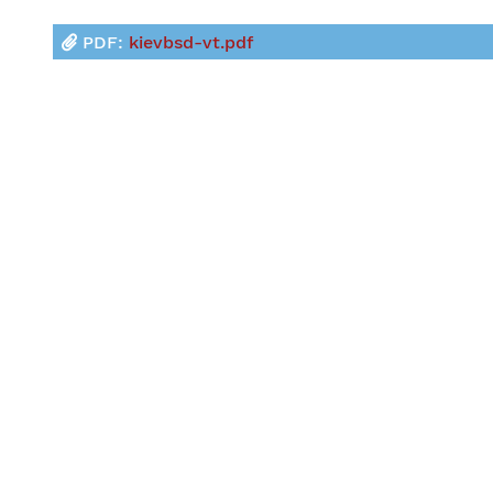
PDF:
kievbsd-vt.pdf