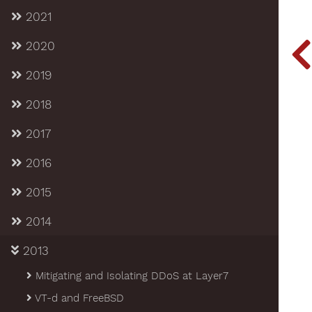
2021
2020
2019
2018
2017
2016
2015
2014
2013
Mitigating and Isolating DDoS at Layer7
VT-d and FreeBSD