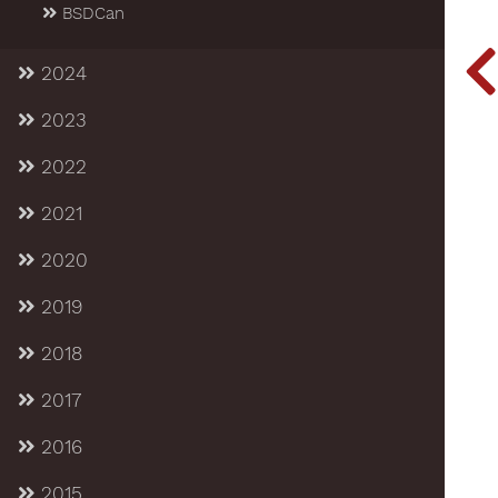
BSDCan
2024
2023
2022
2021
2020
2019
2018
2017
2016
2015