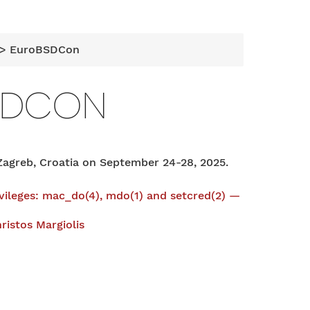
> EuroBSDCon
SDCON
agreb, Croatia on September 24-28, 2025.
ivileges: mac_do(4), mdo(1) and setcred(2) —
ristos Margiolis