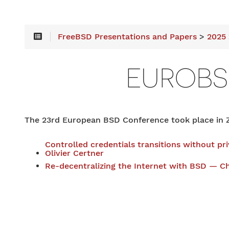
FreeBSD Presentations and Papers
>
2025
EUROB
The 23rd European BSD Conference took place in Z
Controlled credentials transitions without pr
Olivier Certner
Re-decentralizing the Internet with BSD — Ch