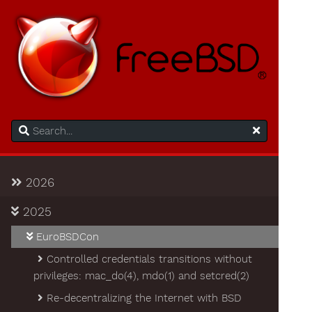
2026
2025
EuroBSDCon
Controlled credentials transitions without
privileges: mac_do(4), mdo(1) and setcred(2)
Re-decentralizing the Internet with BSD