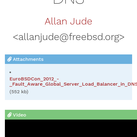
Allan Jude
<
allanjude@freebsd.org
>
Attachments
EuroBSDCon_2012_-
_Fault_Aware_Global_Server_Load_Balancer_in_DNS
(552 kb)
Video