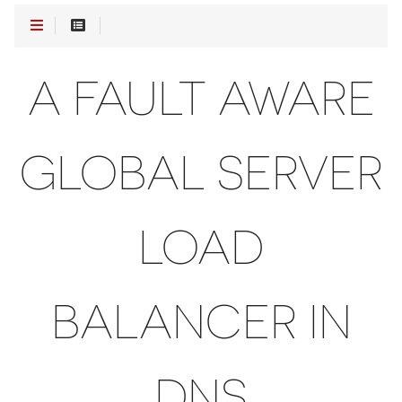
A FAULT AWARE
GLOBAL SERVER
LOAD
BALANCER IN
DNS