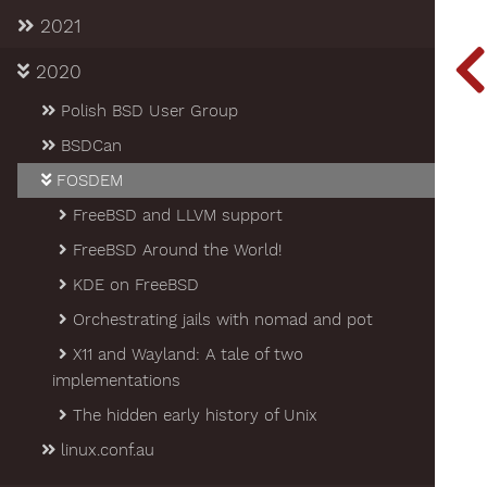
2021
2020
Polish BSD User Group
BSDCan
FOSDEM
FreeBSD and LLVM support
FreeBSD Around the World!
KDE on FreeBSD
Orchestrating jails with nomad and pot
X11 and Wayland: A tale of two
implementations
The hidden early history of Unix
linux.conf.au