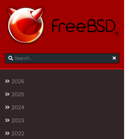
2026
2025
2024
2023
2022