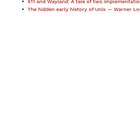
X11 and Wayland: A tale of two implementat
The hidden early history of Unix — Warner Lo