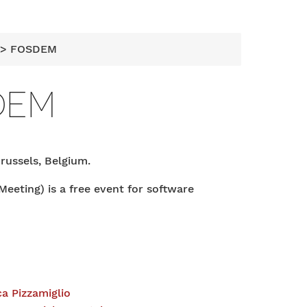
> FOSDEM
DEM
Brussels, Belgium.
ting) is a free event for software
a Pizzamiglio