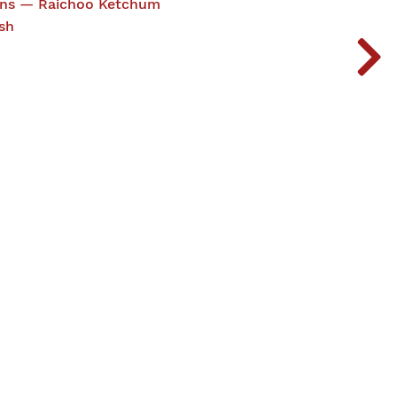
ions — Raichoo Ketchum
sh