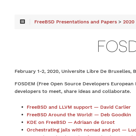
FreeBSD Presentations and Papers
>
2020
FOS
February 1-2, 2020, Universite Libre De Bruxelles, 
FOSDEM (Free Open Source Developers European Mee
developers to meet, share ideas and collaborate.
FreeBSD and LLVM support — David Carlier
FreeBSD Around the World! — Deb Goodkin
KDE on FreeBSD — Adriaan de Groot
Orchestrating jails with nomad and pot — Luc