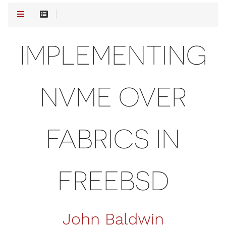
IMPLEMENTING
NVME OVER
FABRICS IN
FREEBSD
John Baldwin