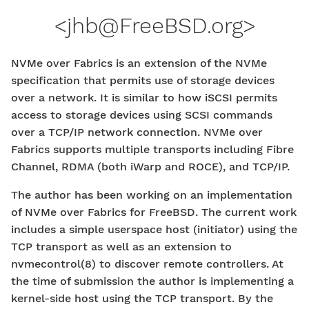
<
jhb@FreeBSD.org
>
NVMe over Fabrics is an extension of the NVMe
specification that permits use of storage devices
over a network. It is similar to how iSCSI permits
access to storage devices using SCSI commands
over a TCP/IP network connection. NVMe over
Fabrics supports multiple transports including Fibre
Channel, RDMA (both iWarp and ROCE), and TCP/IP.
The author has been working on an implementation
of NVMe over Fabrics for FreeBSD. The current work
includes a simple userspace host (initiator) using the
TCP transport as well as an extension to
nvmecontrol(8) to discover remote controllers. At
the time of submission the author is implementing a
kernel-side host using the TCP transport. By the