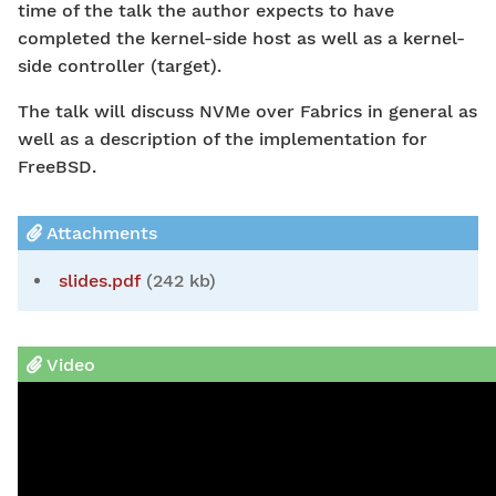
time of the talk the author expects to have
completed the kernel-side host as well as a kernel-
side controller (target).
The talk will discuss NVMe over Fabrics in general as
well as a description of the implementation for
FreeBSD.
Attachments
slides.pdf
(242 kb)
Video