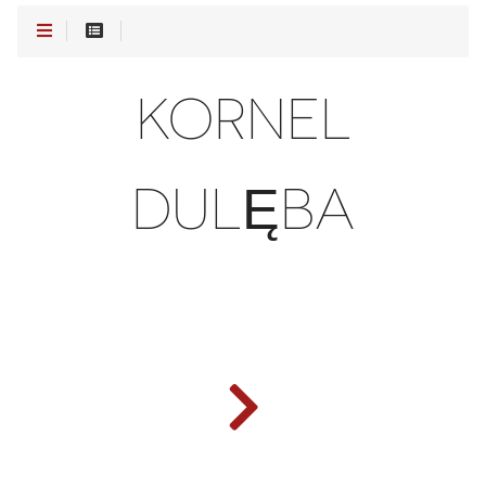
KORNEL
DULĘBA