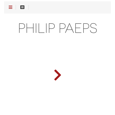
PHILIP PAEPS