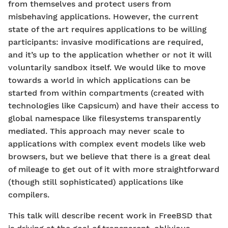
from themselves and protect users from
misbehaving applications. However, the current
state of the art requires applications to be willing
participants: invasive modifications are required,
and it’s up to the application whether or not it will
voluntarily sandbox itself. We would like to move
towards a world in which applications can be
started from within compartments (created with
technologies like Capsicum) and have their access to
global namespace like filesystems transparently
mediated. This approach may never scale to
applications with complex event models like web
browsers, but we believe that there is a great deal
of mileage to get out of it with more straightforward
(though still sophisticated) applications like
compilers.
This talk will describe recent work in FreeBSD that