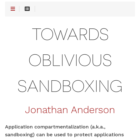
TOWARDS
OBLIVIOUS
SANDBOXING
Jonathan Anderson
Application compartmentalization (a.k.a.,
sandboxing) can be used to protect applications