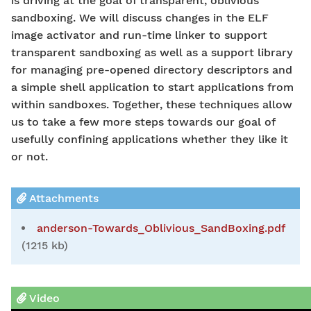
is driving at the goal of transparent, oblivious
sandboxing. We will discuss changes in the ELF
image activator and run-time linker to support
transparent sandboxing as well as a support library
for managing pre-opened directory descriptors and
a simple shell application to start applications from
within sandboxes. Together, these techniques allow
us to take a few more steps towards our goal of
usefully confining applications whether they like it
or not.
Attachments
anderson-Towards_Oblivious_SandBoxing.pdf
(1215 kb)
Video