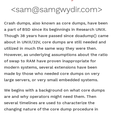
<
sam@samgwydir.com
>
Crash dumps, also known as core dumps, have been
a part of BSD since its beginnings in Research UNIX.
Though 38 years have passed since doadump() came
about in UNIX/32V, core dumps are still needed and
utilized in much the same way they were then.
However, as underlying assumptions about the ratio
of swap to RAM have proven inappropriate for
modern systems, several extensions have been
made by those who needed core dumps on very
large servers, or very small embedded systems.
We begins with a background on what core dumps
are and why operators might need them. Then
several timelines are used to characterize the
changing nature of the core dump procedure in