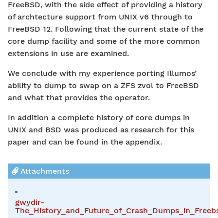
FreeBSD, with the side effect of providing a history
of archtecture support from UNIX v6 through to
FreeBSD 12. Following that the current state of the
core dump facility and some of the more common
extensions in use are examined.
We conclude with my experience porting Illumos’
ability to dump to swap on a ZFS zvol to FreeBSD
and what that provides the operator.
In addition a complete history of core dumps in
UNIX and BSD was produced as research for this
paper and can be found in the appendix.
Attachments
gwydir-
The_History_and_Future_of_Crash_Dumps_in_Freebs