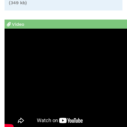
(349 kb)
Video