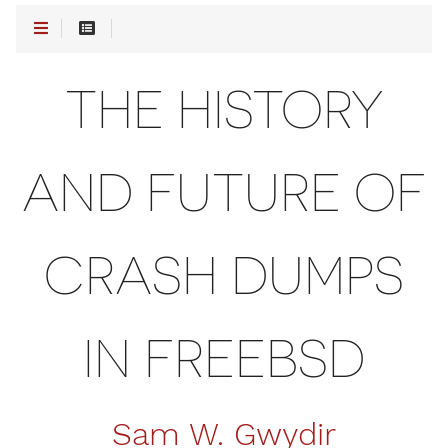
THE HISTORY
AND FUTURE OF
CRASH DUMPS
IN FREEBSD
Sam W. Gwydir