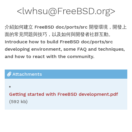
<
lwhsu@FreeBSD.org
>
介紹如何建立 FreeBSD doc/ports/src 開發環境，開發上
面的常見問題與技巧，以及如何與開發者社群互動。
Introduce how to build FreeBSD doc/ports/src
developing environment, some FAQ and techniques,
and how to react with the community.
Attachments
Getting started with FreeBSD development.pdf
(592 kb)