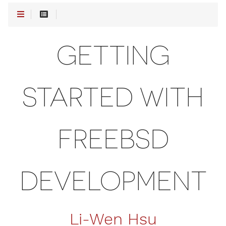
GETTING
STARTED WITH
FREEBSD
DEVELOPMENT
Li-Wen Hsu