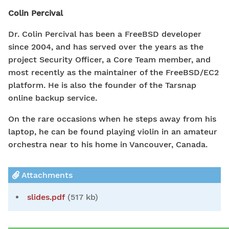
Colin Percival
Dr. Colin Percival has been a FreeBSD developer
since 2004, and has served over the years as the
project Security Officer, a Core Team member, and
most recently as the maintainer of the FreeBSD/EC2
platform. He is also the founder of the Tarsnap
online backup service.
On the rare occasions when he steps away from his
laptop, he can be found playing violin in an amateur
orchestra near to his home in Vancouver, Canada.
Attachments
slides.pdf
(517 kb)