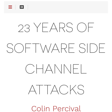
23 YEARS OF
SOFTWARE SIDE
CHANNEL
ATTACKS
Colin Percival