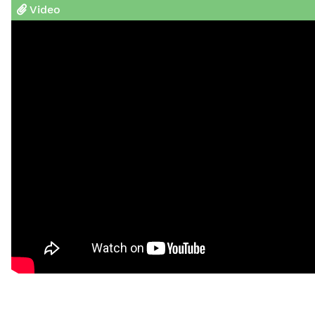
Video