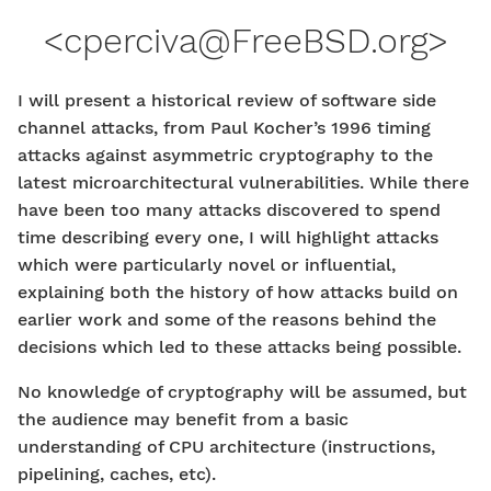
<
cperciva@FreeBSD.org
>
I will present a historical review of software side
channel attacks, from Paul Kocher’s 1996 timing
attacks against asymmetric cryptography to the
latest microarchitectural vulnerabilities. While there
have been too many attacks discovered to spend
time describing every one, I will highlight attacks
which were particularly novel or influential,
explaining both the history of how attacks build on
earlier work and some of the reasons behind the
decisions which led to these attacks being possible.
No knowledge of cryptography will be assumed, but
the audience may benefit from a basic
understanding of CPU architecture (instructions,
pipelining, caches, etc).