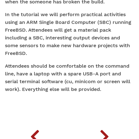
when the someone has broken the build.
In the tutorial we will perform practical activities
using an ARM Single Board Computer (SBC) running
FreeBSD. Attendees will get a material pack
including a SBC, interesting output devices and
some sensors to make new hardware projects with
FreeBSD.
Attendees should be comfortable on the command
line, have a laptop with a spare USB-A port and
serial terminal software (cu, minicom or screen will
work). Everything else will be provided.