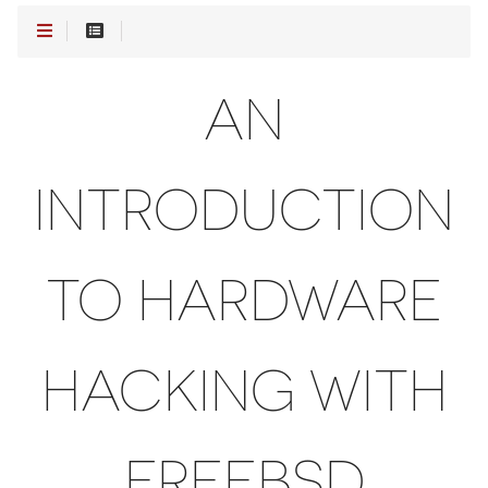
AN
INTRODUCTION
TO HARDWARE
HACKING WITH
FREEBSD