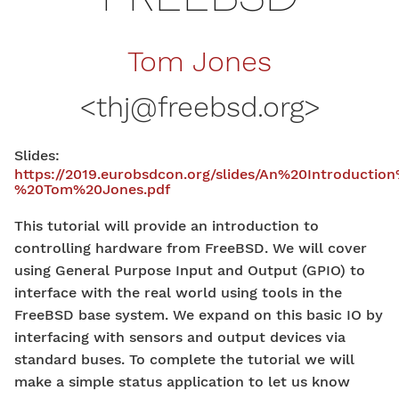
Tom Jones
<
thj@freebsd.org
>
Slides:
https://2019.eurobsdcon.org/slides/An%20Introduc
%20Tom%20Jones.pdf
This tutorial will provide an introduction to
controlling hardware from FreeBSD. We will cover
using General Purpose Input and Output (GPIO) to
interface with the real world using tools in the
FreeBSD base system. We expand on this basic IO by
interfacing with sensors and output devices via
standard buses. To complete the tutorial we will
make a simple status application to let us know