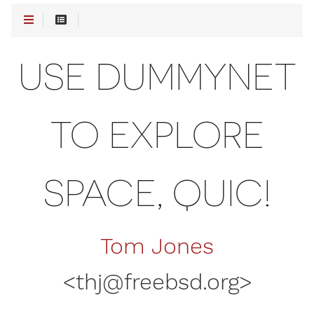
USE DUMMYNET
TO EXPLORE
SPACE, QUIC!
Tom Jones
<
thj@freebsd.org
>