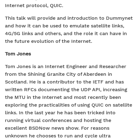
Internet protocol, QUIC.
This talk will provide and introduction to Dummynet
and how it can be used to emulate satellite links,
4G/5G links and others, and the role it can have in
the future evolution of the Internet.
Tom Jones
Tom Jones is an Internet Engineer and Researcher
from the Shining Granite City of Aberdeen in
Scotland. He is a contributor to the IETF and has
written RFCs documenting the UDP API, increasing
the MTU in the Internet and most recently been
exploring the practicalities of using QUIC on satellite
links. In the last year he has been tricked into
running virtual conferences and hosting the
excellent BSDNow news show. For reasons
unknown he chooses to run and cycle ultra