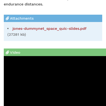
endurance distances.
Attachments
jones-dummynet_space_quic-slides.pdf
(27281 kb)
Video