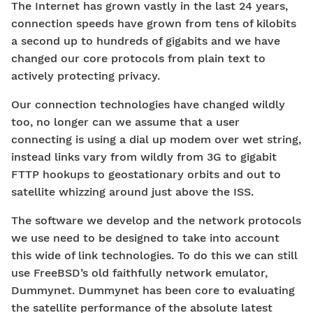
The Internet has grown vastly in the last 24 years,
connection speeds have grown from tens of kilobits
a second up to hundreds of gigabits and we have
changed our core protocols from plain text to
actively protecting privacy.
Our connection technologies have changed wildly
too, no longer can we assume that a user
connecting is using a dial up modem over wet string,
instead links vary from wildly from 3G to gigabit
FTTP hookups to geostationary orbits and out to
satellite whizzing around just above the ISS.
The software we develop and the network protocols
we use need to be designed to take into account
this wide of link technologies. To do this we can still
use FreeBSD’s old faithfully network emulator,
Dummynet. Dummynet has been core to evaluating
the satellite performance of the absolute latest