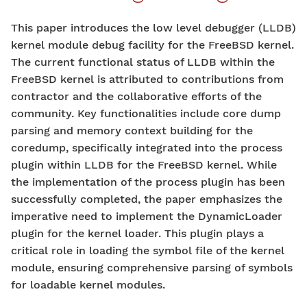
This paper introduces the low level debugger (LLDB)
kernel module debug facility for the FreeBSD kernel.
The current functional status of LLDB within the
FreeBSD kernel is attributed to contributions from
contractor and the collaborative efforts of the
community. Key functionalities include core dump
parsing and memory context building for the
coredump, specifically integrated into the process
plugin within LLDB for the FreeBSD kernel. While
the implementation of the process plugin has been
successfully completed, the paper emphasizes the
imperative need to implement the DynamicLoader
plugin for the kernel loader. This plugin plays a
critical role in loading the symbol file of the kernel
module, ensuring comprehensive parsing of symbols
for loadable kernel modules.