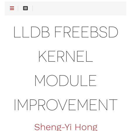
LLDB FREEBSD
KERNEL
MODULE
IMPROVEMENT
Sheng-Yi Hong