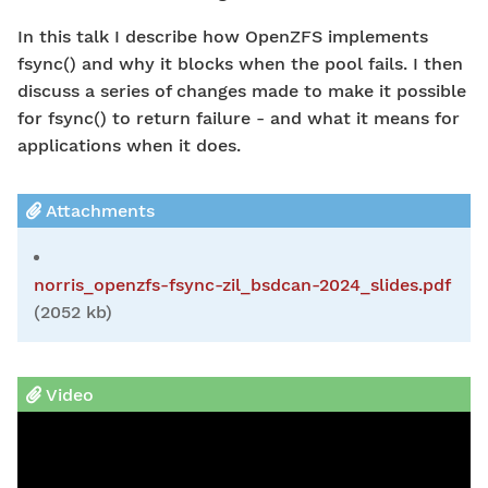
In this talk I describe how OpenZFS implements
fsync() and why it blocks when the pool fails. I then
discuss a series of changes made to make it possible
for fsync() to return failure - and what it means for
applications when it does.
Attachments
norris_openzfs-fsync-zil_bsdcan-2024_slides.pdf
(2052 kb)
Video