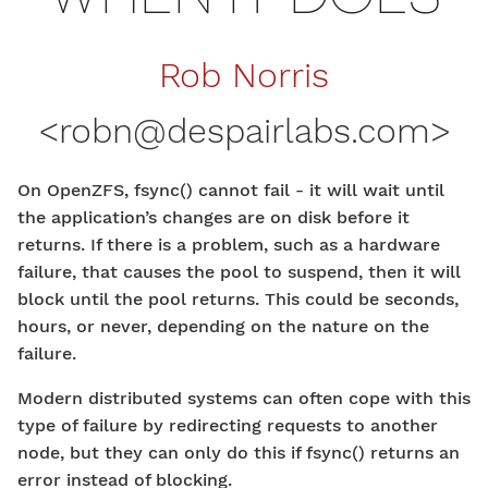
Rob Norris
<
robn@despairlabs.com
>
On OpenZFS, fsync() cannot fail - it will wait until
the application’s changes are on disk before it
returns. If there is a problem, such as a hardware
failure, that causes the pool to suspend, then it will
block until the pool returns. This could be seconds,
hours, or never, depending on the nature on the
failure.
Modern distributed systems can often cope with this
type of failure by redirecting requests to another
node, but they can only do this if fsync() returns an
error instead of blocking.