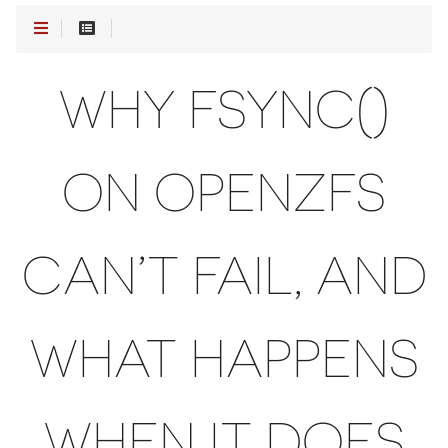
WHY FSYNC()
ON OPENZFS
CAN’T FAIL, AND
WHAT HAPPENS
WHEN IT DOES